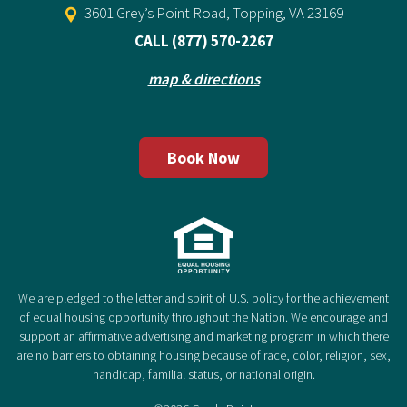
3601 Grey’s Point Road, Topping, VA 23169
CALL
(877) 570-2267
map & directions
Book Now
We are pledged to the letter and spirit of U.S. policy for the achievement
of equal housing opportunity throughout the Nation. We encourage and
support an affirmative advertising and marketing program in which there
are no barriers to obtaining housing because of race, color, religion, sex,
handicap, familial status, or national origin.