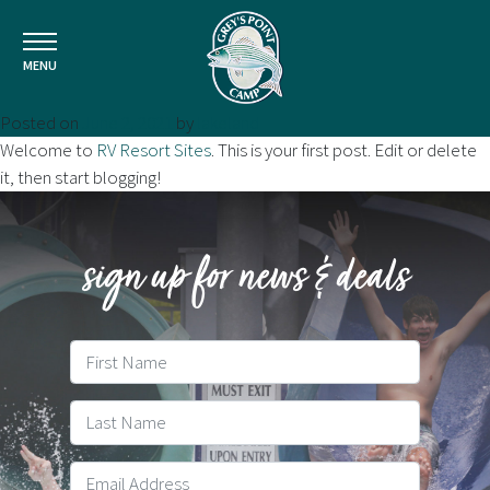
MENU
Posted on
June 2, 2021
by
lakeland
Welcome to
RV Resort Sites
. This is your first post. Edit or delete
it, then start blogging!
sign up for news & deals