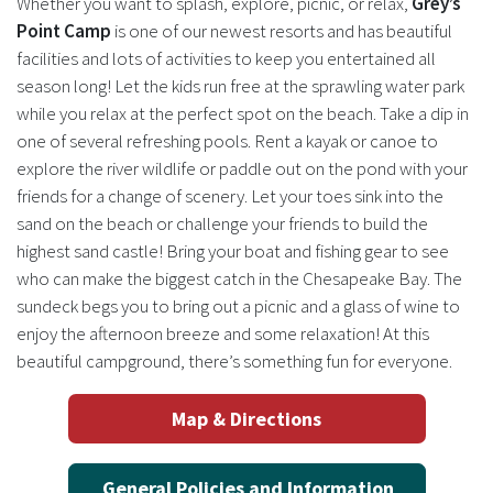
Whether you want to splash, explore, picnic, or relax,
Grey’s
Point Camp
is one of our newest resorts and has beautiful
facilities and lots of activities to keep you entertained all
season long! Let the kids run free at the sprawling water park
while you relax at the perfect spot on the beach. Take a dip in
one of several refreshing pools. Rent a kayak or canoe to
explore the river wildlife or paddle out on the pond with your
friends for a change of scenery. Let your toes sink into the
sand on the beach or challenge your friends to build the
highest sand castle! Bring your boat and fishing gear to see
who can make the biggest catch in the Chesapeake Bay. The
sundeck begs you to bring out a picnic and a glass of wine to
enjoy the afternoon breeze and some relaxation! At this
beautiful campground, there’s something fun for everyone.
Map & Directions
General Policies and Information