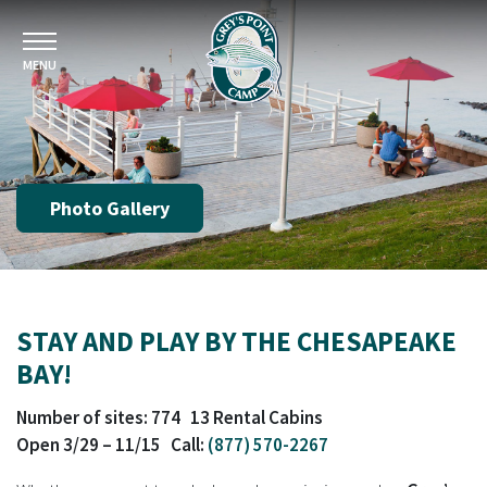
MENU
Photo Gallery
STAY AND PLAY BY THE CHESAPEAKE
BAY!
Number of sites: 774 13 Rental Cabins
Open 3/29 – 11/15 Call:
(877) 570-2267