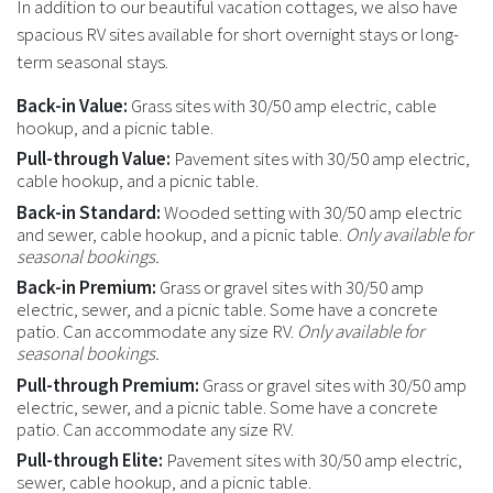
In addition to our beautiful vacation cottages, we also have
spacious RV sites available for short overnight stays or long-
term seasonal stays.
Back-in Value:
Grass sites with 30/50 amp electric, cable
hookup, and a picnic table.
Pull-through Value:
Pavement sites with 30/50 amp electric,
cable hookup, and a picnic table.
Back-in Standard:
Wooded setting with 30/50 amp electric
and sewer, cable hookup, and a picnic table.
Only available for
seasonal bookings.
Back-in Premium:
Grass or gravel sites with 30/50 amp
electric, sewer, and a picnic table. Some have a concrete
patio. Can accommodate any size RV.
Only available for
seasonal bookings.
Pull-through Premium:
Grass or gravel sites with 30/50 amp
electric, sewer, and a picnic table. Some have a concrete
patio. Can accommodate any size RV.
Pull-through Elite:
Pavement sites with 30/50 amp electric,
sewer, cable hookup, and a picnic table.