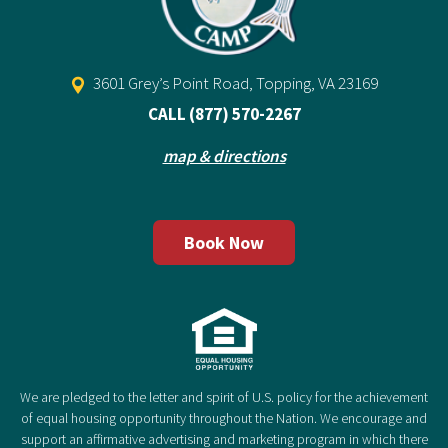
3601 Grey’s Point Road, Topping, VA 23169
CALL
(877) 570-2267
map & directions
Book Now
We are pledged to the letter and spirit of U.S. policy for the achievement
of equal housing opportunity throughout the Nation. We encourage and
support an affirmative advertising and marketing program in which there