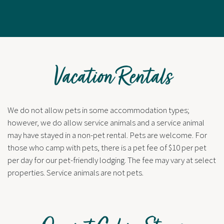
Vacation Rentals
We do not allow pets in some accommodation types;
however, we do allow service animals and a service animal
may have stayed in a non-pet rental. Pets are welcome. For
those who camp with pets, there is a pet fee of $10 per pet
per day for our pet-friendly lodging. The fee may vary at select
properties. Service animals are not pets.