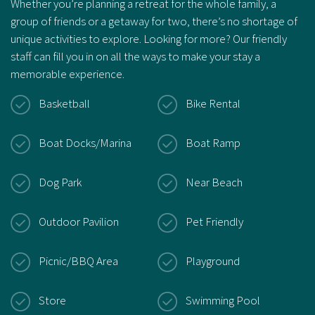
Whether you’re planning a retreat for the whole family, a
group of friends or a getaway for two, there’s no shortage of
unique activities to explore. Looking for more? Our friendly
staff can fill you in on all the ways to make your stay a
memorable experience.
Basketball
Bike Rental
Boat Docks/Marina
Boat Ramp
Dog Park
Near Beach
Outdoor Pavilion
Pet Friendly
Picnic/BBQ Area
Playground
Store
Swimming Pool