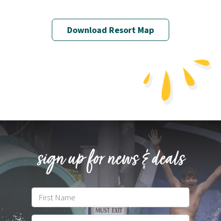
Download Resort Map
sign up for news & deals