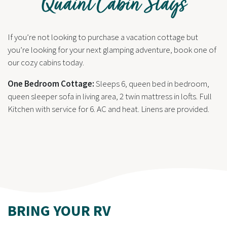
Quaint Cabin Stays
If you’re not looking to purchase a vacation cottage but
you’re looking for your next glamping adventure, book one of
our cozy cabins today.
One Bedroom Cottage:
Sleeps 6, queen bed in bedroom,
queen sleeper sofa in living area, 2 twin mattress in lofts. Full
Kitchen with service for 6. AC and heat. Linens are provided.
BRING YOUR RV