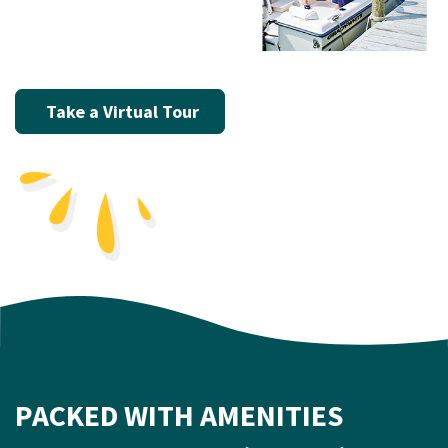
Take a Virtual Tour
PACKED WITH AMENITIES